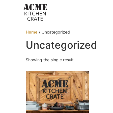
Home
/ Uncategorized
Uncategorized
Showing the single result