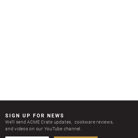
SIGN UP FOR NEWS
We’ll send ACME Crate updates, cookware reviews,
and videos on our YouTube channel.