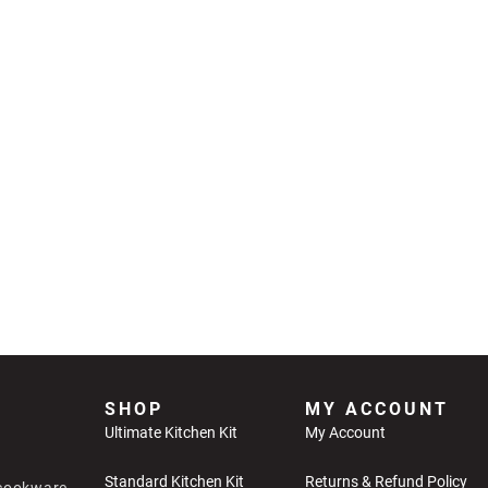
SHOP
MY ACCOUNT
Ultimate Kitchen Kit
My Account
Standard Kitchen Kit
Returns & Refund Policy
 cookware