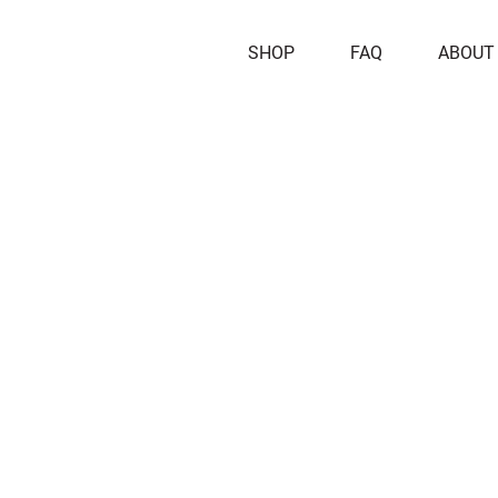
SHOP
FAQ
ABOUT