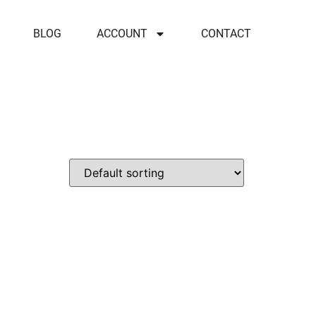
BLOG
ACCOUNT
CONTACT