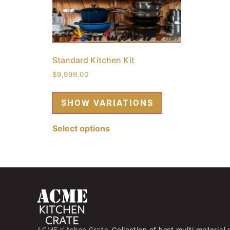
Standard Kitchen Kit
$
9,999.00
Select options
ACME Kitchen Crate,
Collection of best multi-material