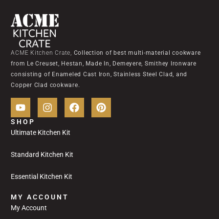
ACME Kitchen Crate,
Collection of best multi-material cookware
from Le Creuset, Hestan, Made In, Demeyere, Smithey Ironware
consisting of Enameled Cast Iron, Stainless Steel Clad, and
Copper Clad cookware.
SHOP
Ultimate Kitchen Kit
Standard Kitchen Kit
Essential Kitchen Kit
MY ACCOUNT
My Account