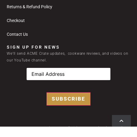
Returns & Refund Policy
Checkout
Contact Us
SIGN UP FOR NEWS
We’ll send ACME Crate updates, cookware reviews, and videos on
our YouTube channel.
SUBSCRIBE
2024 © ACME Home Kitchen Kits | All Rights Reserved |
Privacy Policy