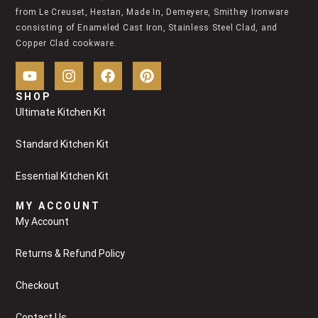
from Le Creuset, Hestan, Made In, Demeyere, Smithey Ironware
consisting of Enameled Cast Iron, Stainless Steel Clad, and
Copper Clad cookware.
SHOP
Ultimate Kitchen Kit
Standard Kitchen Kit
Essential Kitchen Kit
MY ACCOUNT
My Account
Returns & Refund Policy
Checkout
Contact Us