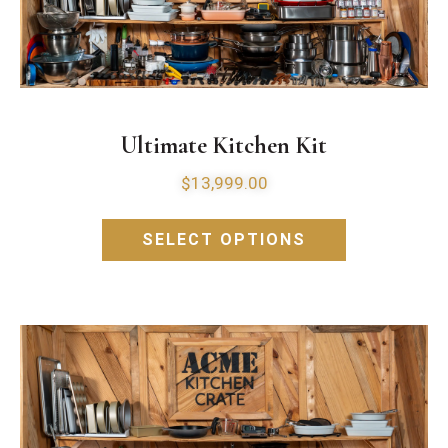
Ultimate Kitchen Kit
$
13,999.00
SELECT OPTIONS