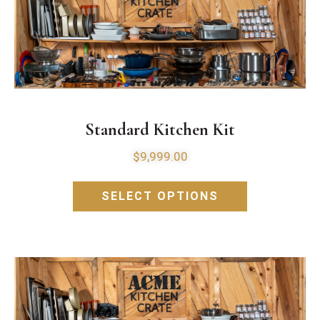
Standard Kitchen Kit
$
9,999.00
SELECT OPTIONS