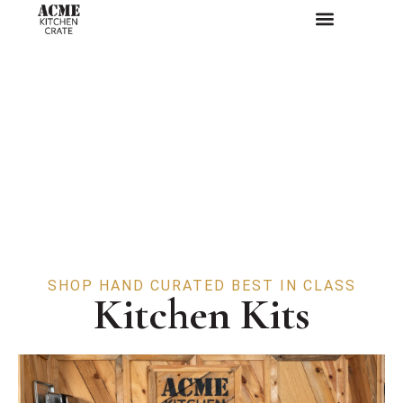
SHOP HAND CURATED BEST IN CLASS
Kitchen Kits