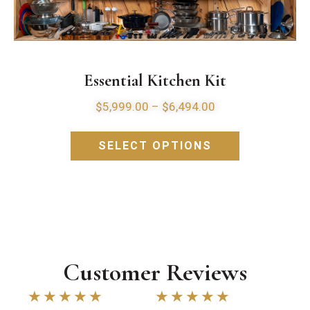
Essential Kitchen Kit
$
5,999.00
–
$
6,494.00
SELECT OPTIONS
Customer Reviews
★
★
★
★
★
★
★
★
★
★