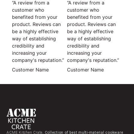
“A review from a
“A review from a
customer who
customer who
benefited from your
benefited from your
product. Reviews can
product. Reviews can
be a highly effective
be a highly effective
way of establishing
way of establishing
credibility and
credibility and
increasing your
increasing your
company's reputation.”
company's reputation.”
Customer Name
Customer Name
ACME Kitchen Crate,
Collection of best multi-material cookware