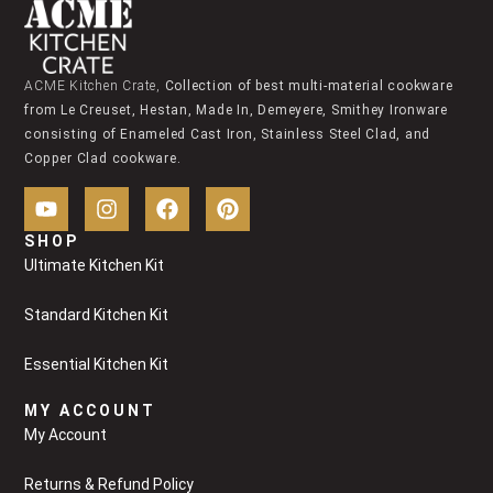
ACME Kitchen Crate,
Collection of best multi-material cookware
from Le Creuset, Hestan, Made In, Demeyere, Smithey Ironware
consisting of Enameled Cast Iron, Stainless Steel Clad, and
Copper Clad cookware.
SHOP
Ultimate Kitchen Kit
Standard Kitchen Kit
Essential Kitchen Kit
MY ACCOUNT
My Account
Returns & Refund Policy