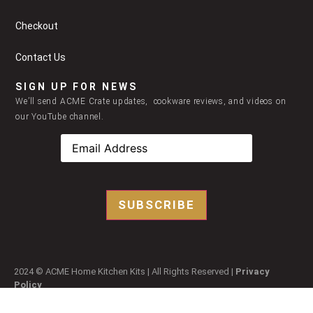
Checkout
Contact Us
SIGN UP FOR NEWS
We’ll send ACME Crate updates, cookware reviews, and videos on
our YouTube channel.
SUBSCRIBE
2024 © ACME Home Kitchen Kits | All Rights Reserved |
Privacy
Policy