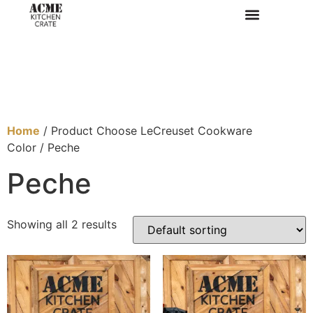
Home
/ Product Choose LeCreuset Cookware
Color / Peche
Peche
Showing all 2 results