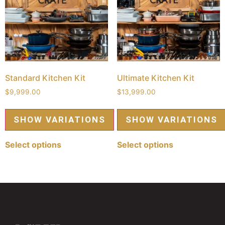
Standard Kitchen Kit
Ultimate Kitchen Kit
$
9,999.00
$
13,999.00
Select options
Select options